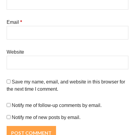
Email
*
Website
Save my name, email, and website in this browser for
the next time I comment.
Notify me of follow-up comments by email.
Notify me of new posts by email.