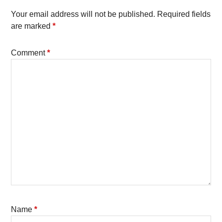
Your email address will not be published.
Required fields
are marked
*
Comment
*
Name
*