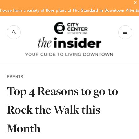
X
hoose from a variety of floor plans at The Standard in Downtown Allent
Skip
to
SEARCH
PR
City Center
content
ME
Residential Blog
EVENTS
Top 4 Reasons to go to
Rock the Walk this
Month