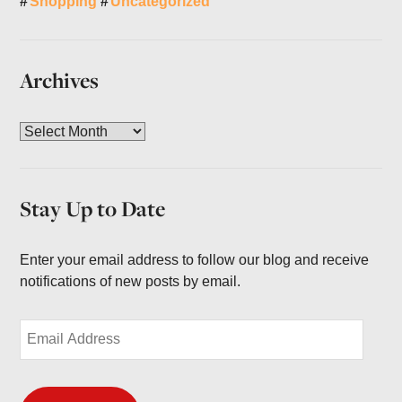
Shopping
Uncategorized
Archives
A
r
c
h
Stay Up to Date
i
v
e
Enter your email address to follow our blog and receive
s
notifications of new posts by email.
E
m
a
i