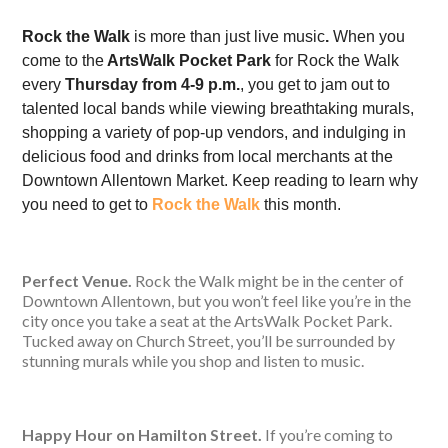
Rock the Walk
is more than just live music
.
When you
come to the
ArtsWalk Pocket Park
for Rock the Walk
every
Thursday from 4-9 p.m.
, you get to jam out to
talented local bands while viewing breathtaking murals,
shopping a variety of pop-up vendors, and indulging in
delicious food and drinks from local merchants at the
Downtown Allentown Market. Keep reading to learn why
you need to get to
Rock the Walk
this month.
Perfect Venue.
Rock the Walk might be in the center of
Downtown Allentown, but you won’t feel like you’re in the
city once you take a seat at the ArtsWalk Pocket Park.
Tucked away on Church Street, you’ll be surrounded by
stunning murals while you shop and listen to music.
Happy Hour on Hamilton Street.
If you’re coming to