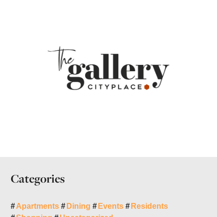
Categories
Apartments
Dining
Events
Residents