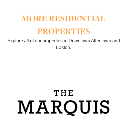
MORE RESIDENTIAL
PROPERTIES
Explore all of our properties in Downtown Allentown and
Easton.