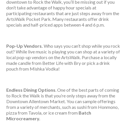
downtown to Rock the Walk, you’ll be missing out if you
don’t take advantage of happy hour specials at
participating restaurants that are just steps away from the
ArtsWalk Pocket Park. Many restaurants offer drink
specials and half-priced apps between 4 and 6 p.m.
Pop-Up Vendors.
Who says you can’t shop while you rock
out? While live music is playing you can shop at a variety of
local pop-up vendors on the ArtsWalk. Purchase a locally
made candle from Better Life with Bry or pick a drink
pouch from Mishka Vodka!
Endless Dining Options
. One of the best parts of coming
to Rock the Walk is that you’re only steps away from the
Downtown Allentown Market. You can sample offerings
from a variety of merchants, such as sushi from Honmono,
pizza from Tavola, or ice cream from
Batch
Microcreamery.