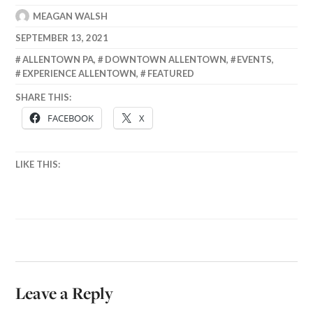
MEAGAN WALSH
SEPTEMBER 13, 2021
ALLENTOWN PA
,
DOWNTOWN ALLENTOWN
,
EVENTS
,
EXPERIENCE ALLENTOWN
,
FEATURED
SHARE THIS:
FACEBOOK
X
LIKE THIS:
Leave a Reply