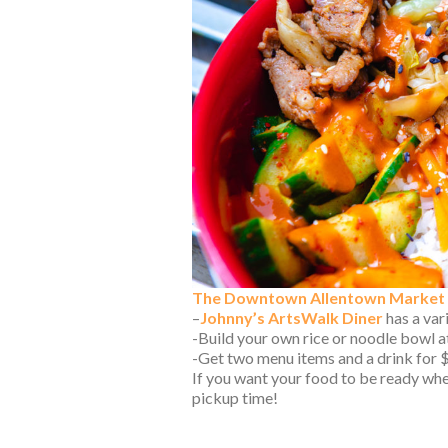
The Downtown Allentown Market
–
Johnny’s ArtsWalk Diner
has a var
-Build your own rice or noodle bowl 
-Get two menu items and a drink for 
If you want your food to be ready whe
pickup time!