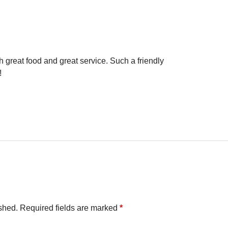
 great food and great service. Such a friendly
!
shed.
Required fields are marked
*