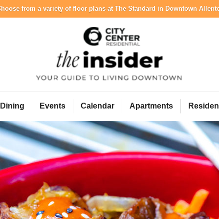
hoose from a variety of floor plans at The Standard in Downtown Allen
City Center Resident
Dining
Events
Calendar
Apartments
Residen