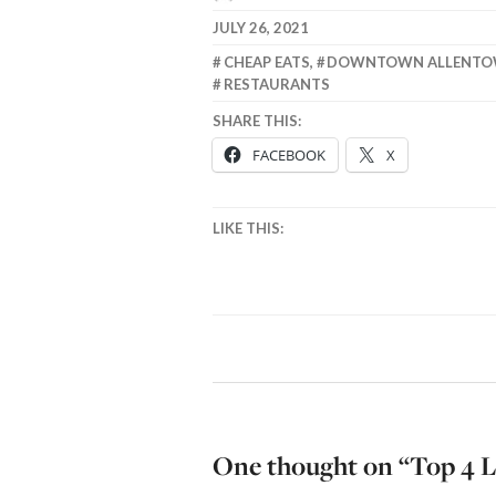
JULY 26, 2021
CHEAP EATS
,
DOWNTOWN ALLENT
RESTAURANTS
SHARE THIS:
FACEBOOK
X
LIKE THIS:
One thought on “
Top 4 