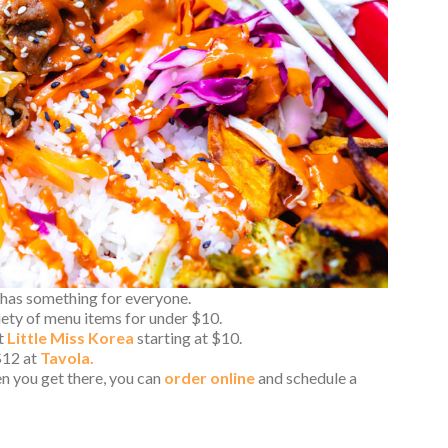
has something for everyone.
iety of menu items for under $10.
at
Little Miss Korea
starting at $10.
$12 at
Tavola.
n you get there, you can
order online
and schedule a