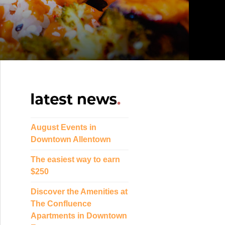
August Events in
Downtown Allentown
The easiest way to earn
$250
Discover the Amenities at
The Confluence
Apartments in Downtown