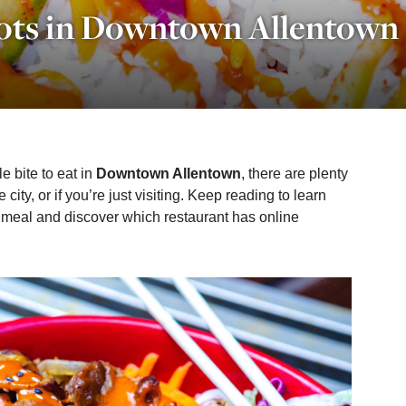
ots in Downtown Allentown
e bite to eat in
Downtown Allentown
, there are plenty
he city, or if you’re just visiting. Keep reading to learn
 meal and discover which restaurant has online