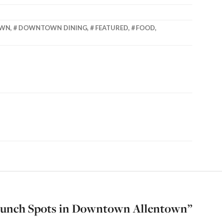
OWN
,
DOWNTOWN DINING
,
FEATURED
,
FOOD
,
Lunch Spots in Downtown Allentown
”