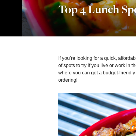
Top 4 Lunch Sp
If you’re looking for a quick, affordabl
of spots to try if you live or work in t
where you can get a budget-friendly
ordering!