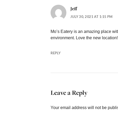
Jeff
JULY 30, 2021 AT 1:15 PM
Mo’s Eatery is an amazing place with
environment. Love the new location!
REPLY
Leave a Reply
Your email address will not be publi