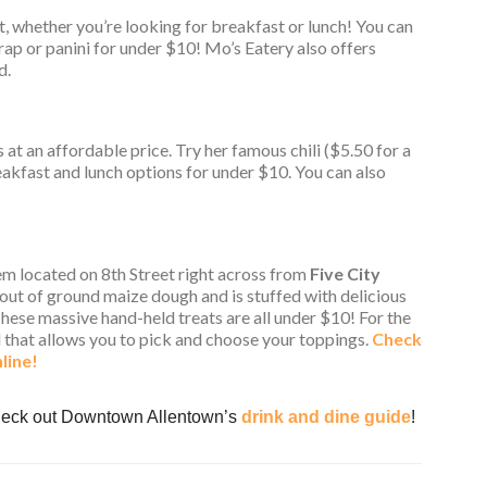
t, whether you’re looking for breakfast or lunch! You can
rap or panini for under $10! Mo’s Eatery also offers
d.
s at an affordable price. Try her famous chili ($5.50 for a
reakfast and lunch options for under $10. You can also
em located on 8th Street right across from
Five City
out of ground maize dough and is stuffed with delicious
 These massive hand-held treats are all under $10! For the
l that allows you to pick and choose your toppings.
Check
line!
Check out Downtown Allentown’s
drink and dine guide
!