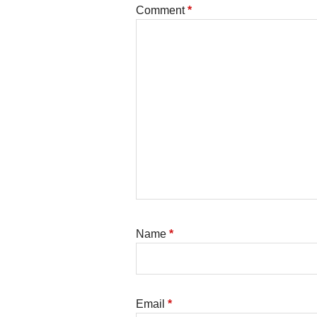
Comment
*
Name
*
Email
*