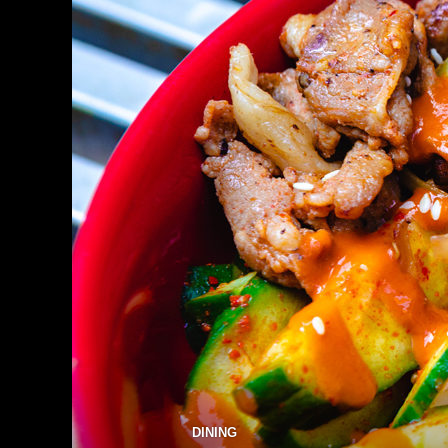
DINING