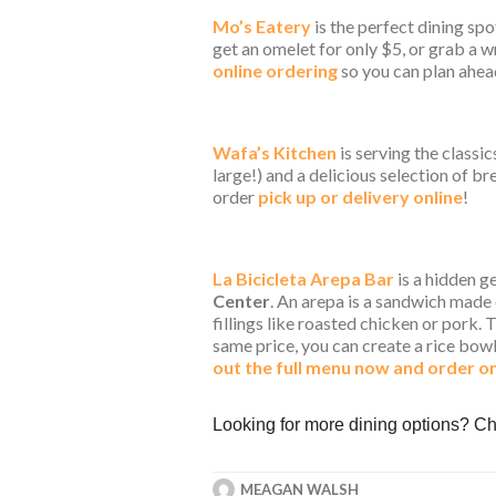
Mo’s Eatery
is the perfect dining spo
get an omelet for only $5, or grab a w
online ordering
so you can plan ahea
Wafa’s Kitchen
is serving the classic
large!) and a delicious selection of b
order
pick up or delivery online
!
La Bicicleta Arepa Bar
is a hidden g
Center
. An arepa is a sandwich made 
fillings like roasted chicken or pork.
same price, you can create a rice bow
out the full menu now and order on
Looking for more dining options? 
MEAGAN WALSH