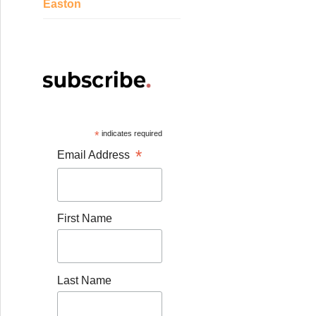
Easton
*
indicates required
*
Email Address
First Name
Last Name