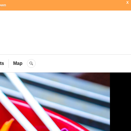
X
town
ial Blog
ts
Map
SEARCH