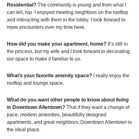
Residential?
The community is young and from what I
can tell, hip. I enjoyed meeting neighbors on the rooftop
and interacting with them in the lobby. I look forward to
more encounters over my time here.
How did you make your apartment, home?
It’s still in
the process, but my wife and I look forward to decorating
our space to make it familiar to us.
What’s your favorite amenity space?
I really enjoy the
rooftop and lounge space.
What do you want other people to know about living
in Downtown Allentown?
That if they want a change of
pace, modern amenities, beautifully designed
apartments, and great neighbors, Downtown Allentown is
the ideal place.