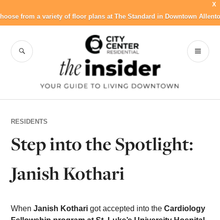
X
hoose from a variety of floor plans at The Standard in Downtown Allent
Skip
to
SEARCH
PR
City Center
content
ME
Residential Blog
RESIDENTS
Step into the Spotlight:
Janish Kothari
When
Janish Kothari
got accepted into the
Cardiology