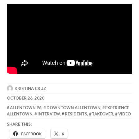
KRISTINA CRUZ
OCTOBER 26, 2020
ALLENTOWN PA
,
DOWNTOWN ALLENTOWN
,
EXPERIENCE
ALLENTOWN
,
INTERVIEW
,
RESIDENTS
,
TAKEOVER
,
VIDEO
SHARE THIS:
FACEBOOK
X