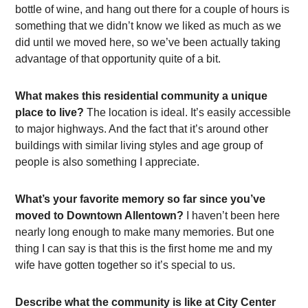
bottle of wine, and hang out there for a couple of hours is
something that we didn’t know we liked as much as we
did until we moved here, so we’ve been actually taking
advantage of that opportunity quite of a bit.
What makes this residential community a unique
place to live?
The location is ideal. It’s easily accessible
to major highways. And the fact that it’s around other
buildings with similar living styles and age group of
people is also something I appreciate.
What’s your favorite memory so far since you’ve
moved to Downtown Allentown?
I haven’t been here
nearly long enough to make many memories. But one
thing I can say is that this is the first home me and my
wife have gotten together so it’s special to us.
Describe what the community is like at City Center