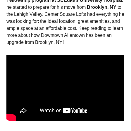
Fellowship program at St. Luke’s University Hospital
,
he started to prepare for his move from
Brooklyn, NY
to
the Lehigh Valley. Center Square Lofts had everything he
was looking for: the ideal location, great amenities, and
ample space at an affordable cost. Keep reading to learn
more about how Downtown Allentown has been an
upgrade from Brooklyn, NY!