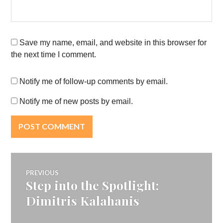
Save my name, email, and website in this browser for
the next time I comment.
Notify me of follow-up comments by email.
Notify me of new posts by email.
Post
PREVIOUS
Step into the Spotlight:
Previous
navigation
post:
Dimitris Kalahanis