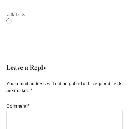
LIKE THIS:
LOADING…
Leave a Reply
Your email address will not be published.
Required fields
are marked
*
Comment
*