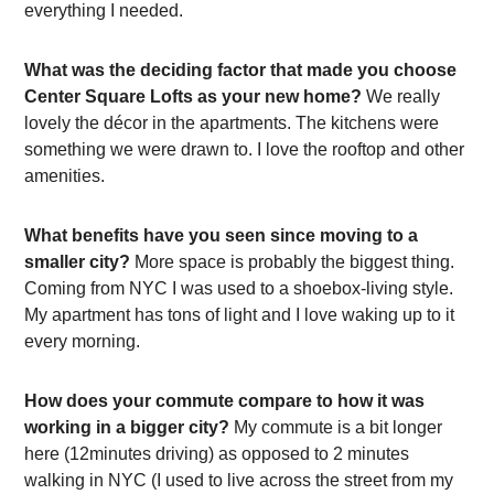
everything I needed.
What was the deciding factor that made you choose
Center Square Lofts as your new home?
We really
lovely the décor in the apartments. The kitchens were
something we were drawn to. I love the rooftop and other
amenities.
What benefits have you seen since moving to a
smaller city?
More space is probably the biggest thing.
Coming from NYC I was used to a shoebox-living style.
My apartment has tons of light and I love waking up to it
every morning.
How does your commute compare to how it was
working in a bigger city?
My commute is a bit longer
here (12minutes driving) as opposed to 2 minutes
walking in NYC (I used to live across the street from my