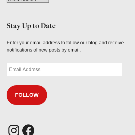
r
c
h
Stay Up to Date
i
v
e
Enter your email address to follow our blog and receive
s
notifications of new posts by email.
E
m
a
i
FOLLOW
l
A
d
d
r
Instagram
Facebook
e