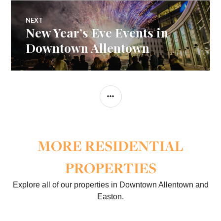
NEXT
New Year’s Eve Events in
Next
post:
Downtown Allentown
SIDEBAR
MORE RESIDENTIAL
PROPERTIES
Explore all of our properties in Downtown Allentown and
Easton.