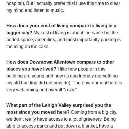
hospital). But I actually prefer this! I use this time to clear
my mind and listen to music.
How does your cost of living compare to living in a
bigger city?
My cost of living is about the same but the
added space, amenities, and most importantly parking is
the icing on the cake.
How does Downtown Allentown compare to other
places you have lived?
I like how people in this
building are young and how its dog friendly (something
my old building did not provide). The environment here is
very welcoming and overall “cozy.”
What part of the Lehigh Valley surprised you the
most since you moved here?
Coming from a big city,
we don’t really have access to a lot of greenery. Being
able to access parks and put down a blanket, have a