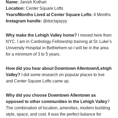
Name:
Janish Kothari
Location:
Center Square Lofts
Years/Months Lived at Center Square Lofts
: 4 Months
Instagram handle:
@doctajayyy
Why make the Lehigh Valley home?
I moved here from
NYC. I am in Cardiology Fellowship training at St. Luke’s
University Hospital in Bethlehem so I will be in the area
for a minimum of 3 to 5 years.
How did you hear about Downtown Allentown/Lehigh
Valley?
I did some research on popular places to live
and Center Square Lofts came up.
Why did you choose Downtown Allentown as
opposed to other communities in the Lehigh Valley
?
The combination of location, amenities, modern building
style, space, and cost. It was the perfect balance for