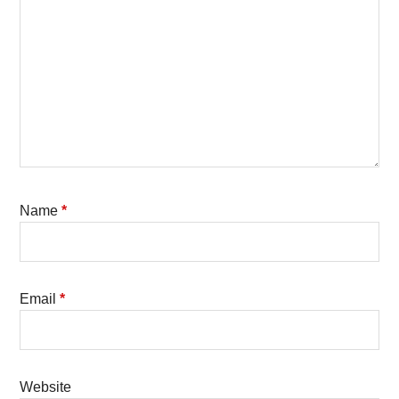
Name
*
Email
*
Website