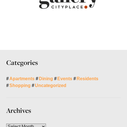
Categories
Apartments
Dining
Events
Residents
Shopping
Uncategorized
Archives
A