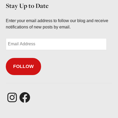
h
Stay Up to Date
i
v
e
Enter your email address to follow our blog and receive
s
notifications of new posts by email.
E
m
a
i
FOLLOW
l
A
d
d
r
Instagram
Facebook
e
s
s