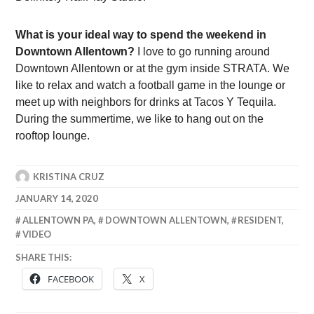
What is your ideal way to spend the weekend in
Downtown Allentown?
I love to go running around
Downtown Allentown or at the gym inside STRATA. We
like to relax and watch a football game in the lounge or
meet up with neighbors for drinks at Tacos Y Tequila.
During the summertime, we like to hang out on the
rooftop lounge.
KRISTINA CRUZ
JANUARY 14, 2020
ALLENTOWN PA
,
DOWNTOWN ALLENTOWN
,
RESIDENT
,
VIDEO
SHARE THIS:
FACEBOOK
X