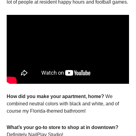
lot of people at resident happy hours and football games.
How did you make your apartment, home?
We
combined neutral colors with black and white, and of
course my Florida-themed bathroom!
What’s your go-to store to shop at in downtown?
Definitely NailPlay Studio!