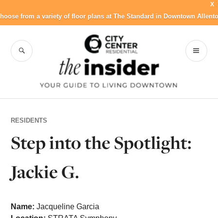
X
hoose from a variety of floor plans at The Standard in Downtown Allent
Skip
to
SEARCH
PR
City Center
content
ME
Residential Blog
RESIDENTS
Step into the Spotlight:
Jackie G.
Name:
Jacqueline Garcia