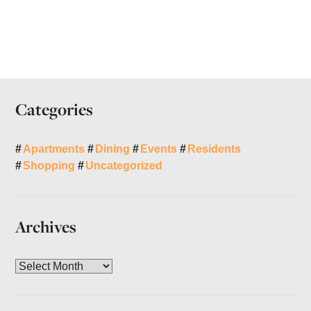
Categories
Apartments
Dining
Events
Residents
Shopping
Uncategorized
Archives
A
r
c