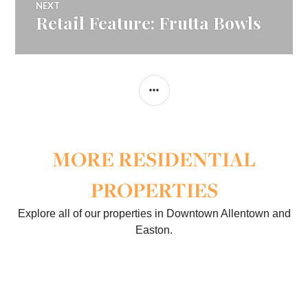
NEXT
Retail Feature: Frutta Bowls
Next
post:
SIDEBAR
MORE RESIDENTIAL
PROPERTIES
Explore all of our properties in Downtown Allentown and
Easton.