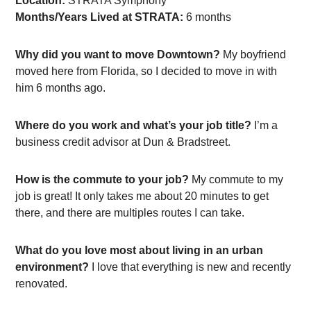
Location:
STRATA Symphony
Months/Years Lived at STRATA:
6 months
Why did you want to move Downtown?
My boyfriend
moved here from Florida, so I decided to move in with
him 6 months ago.
Where do you work and what’s your job title?
I’m a
business credit advisor at Dun & Bradstreet.
How is the commute to your job?
My commute to my
job is great! It only takes me about 20 minutes to get
there, and there are multiples routes I can take.
What do you love most about living in an urban
environment?
I love that everything is new and recently
renovated.