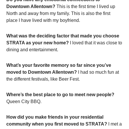
Downtown Allentown?
This is the first time I lived up
North and away from my family. This is also the first
place I have lived with my boyfriend.
What was the deciding factor that made you choose
STRATA as your new home?
I loved that it was close to
dining and entertainment.
What’s your favorite memory so far since you’ve
moved to Downtown Allentown?
I had so much fun at
the different festivals, like Beer Fest.
Where’s the best place to go to meet new people?
Queen City BBQ.
How did you make friends in your residential
community when you first moved to STRATA?
I met a