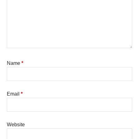
Name
*
Email
*
Website