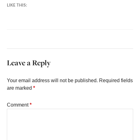
LIKE THIS:
Leave a Reply
Your email address will not be published.
Required fields
are marked
*
Comment
*