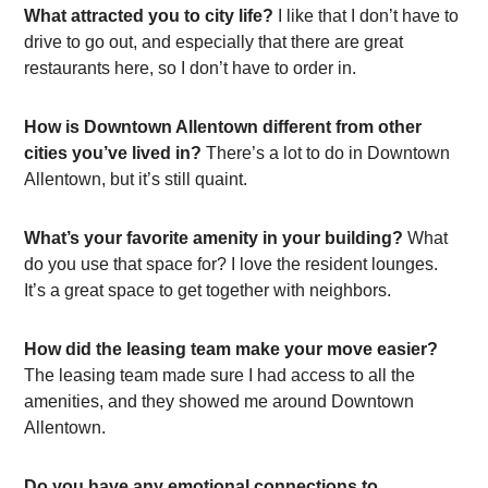
What attracted you to city life?
I like that I don’t have to
drive to go out, and especially that there are great
restaurants here, so I don’t have to order in.
How is Downtown Allentown different from other
cities you’ve lived in?
There’s a lot to do in Downtown
Allentown, but it’s still quaint.
What’s your favorite amenity in your building?
What
do you use that space for? I love the resident lounges.
It’s a great space to get together with neighbors.
How did the leasing team make your move easier?
The leasing team made sure I had access to all the
amenities, and they showed me around Downtown
Allentown.
Do you have any emotional connections to