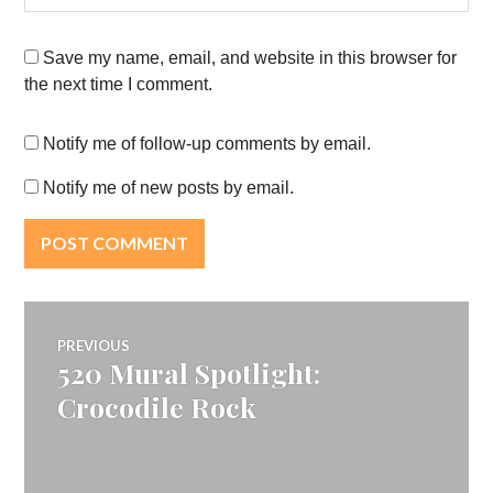
Save my name, email, and website in this browser for
the next time I comment.
Notify me of follow-up comments by email.
Notify me of new posts by email.
Post
PREVIOUS
520 Mural Spotlight:
Previous
navigation
post:
Crocodile Rock