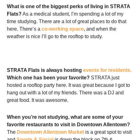
What is one of the biggest perks of living in STRATA
Flats?
As a medical student, I’m spending a lot of my
time studying. There are a lot of great places to do that
here. There’s a
co-working space
, and when the
weather is nice I’ll go to the rooftop to study.
STRATA Flats is always hosting
events for residents.
Which one has been your favorite?
STRATA just
hosted a rooftop party here. It was great because I got to
hang out with a lot of my friends. There was a DJ and
great food. It was awesome.
When you’re not studying, what are some of your
favorite restaurants to visit in Downtown Allentown?
The
Downtown Allentown Market
is a great spot to visit
and
Sports & Social
is down the block on 7th &