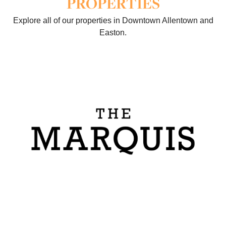
PROPERTIES
Explore all of our properties in Downtown Allentown and
Easton.