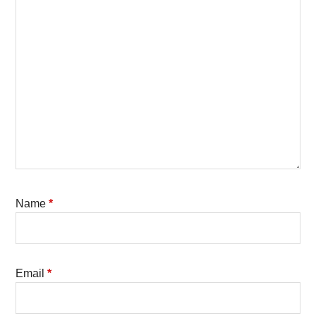
Name
*
Email
*