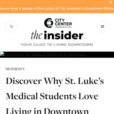
X
hoose from a variety of floor plans at The Standard in Downtown Allent
Skip
to
SEARCH
PR
City Center
content
ME
Residential Blog
RESIDENTS
Discover Why St. Luke’s
Medical Students Love
Living in Downtown