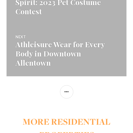
Spirit: 2023 Pet Costume
Contest
NEXT
Athleisure Wear for Every
Next
post:
Body in Downtown
Allentown
SIDEBAR
MORE RESIDENTIAL