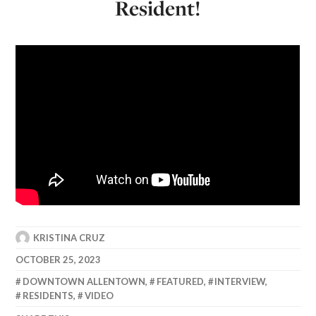
Resident!
KRISTINA CRUZ
OCTOBER 25, 2023
DOWNTOWN ALLENTOWN
,
FEATURED
,
INTERVIEW
,
RESIDENTS
,
VIDEO