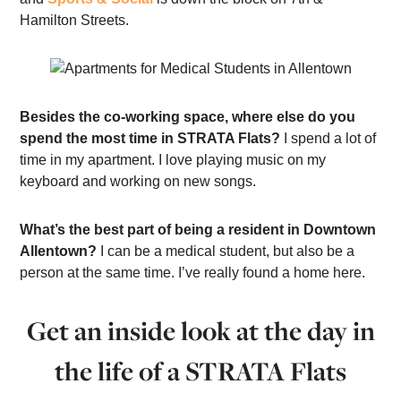
Hamilton Streets.
Besides the co-working space, where else do you
spend the most time in STRATA Flats?
I spend a lot of
time in my apartment. I love playing music on my
keyboard and working on new songs.
What’s the best part of being a resident in Downtown
Allentown?
I can be a medical student, but also be a
person at the same time. I’ve really found a home here.
Get an inside look at the day in
the life of a STRATA Flats