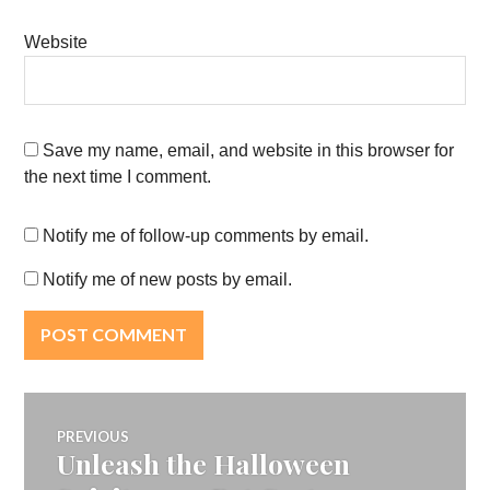
Website
Save my name, email, and website in this browser for
the next time I comment.
Notify me of follow-up comments by email.
Notify me of new posts by email.
Post
PREVIOUS
Unleash the Halloween
Previous
navigation
post: