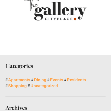
Categories
Apartments
Dining
Events
Residents
Shopping
Uncategorized
Archives