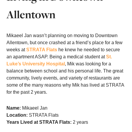
Allentown
Mikaeel Jan wasn’t planning on moving to Downtown
Allentown, but once crashed at a friend’s place for a few
weeks at
STRATA Flats
he knew he needed to secure
an apartment ASAP. Being a medical student at
St.
Luke’s University Hospital
, Mik was looking for a
balance between school and his personal life. The great
community, lively events, and variety of restaurants are
some of the many reasons why Mik has lived at STRATA
for the past 2 years.
Name:
Mikaeel Jan
Location:
STRATA Flats
Years Lived at STRATA Flats:
2 years