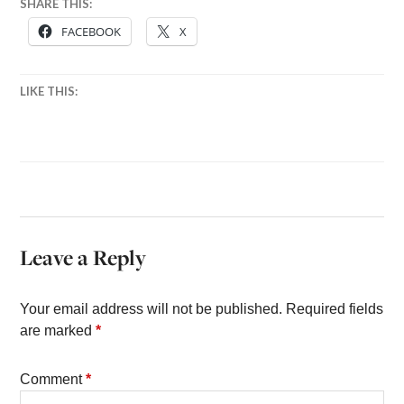
SHARE THIS:
FACEBOOK
X
LIKE THIS:
Leave a Reply
Your email address will not be published.
Required fields
are marked
*
Comment
*