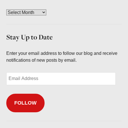
A
r
c
h
Stay Up to Date
i
v
e
Enter your email address to follow our blog and receive
s
notifications of new posts by email.
E
m
a
i
FOLLOW
l
A
d
d