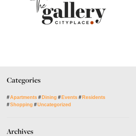
Categories
Apartments
Dining
Events
Residents
Shopping
Uncategorized
Archives