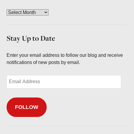
A
r
c
h
Stay Up to Date
i
v
e
Enter your email address to follow our blog and receive
s
notifications of new posts by email.
E
m
a
i
FOLLOW
l
A
d
d