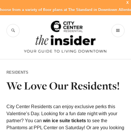
X
hoose from a variety of floor plans at The Standard in Downtown Allent
Skip
to
SEARCH
PR
City Center
content
ME
Residential Blog
RESIDENTS
We Love Our Residents!
City Center Residents can enjoy exclusive perks this
Valentine’s Day. Looking for a fun date night with your
partner? You can
win ice suite tickets
to see the
Phantoms at PPL Center on Saturday! Or are you looking