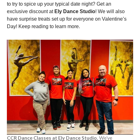
to try to spice up your typical date night? Get an
exclusive discount at
Ely Dance Studio
! We will also
have surprise treats set up for everyone on Valentine’s
Day! Keep reading to learn more.
CCR Dance Classes at Ely Dance Studio.
We’ve