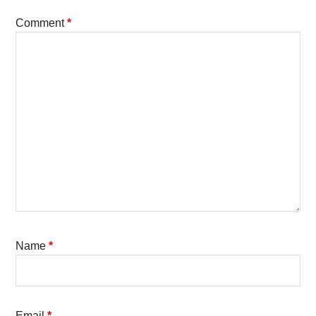
Comment
*
Name
*
Email
*