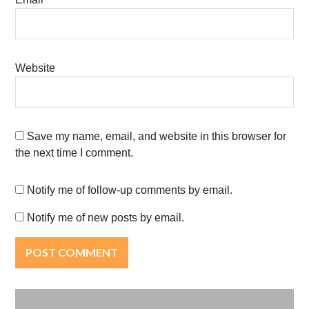
Website
Save my name, email, and website in this browser for
the next time I comment.
Notify me of follow-up comments by email.
Notify me of new posts by email.
Post