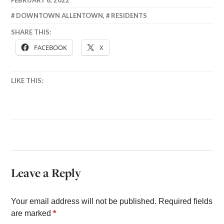
DOWNTOWN ALLENTOWN
,
RESIDENTS
SHARE THIS:
FACEBOOK
X
LIKE THIS:
Leave a Reply
Your email address will not be published.
Required fields
are marked
*