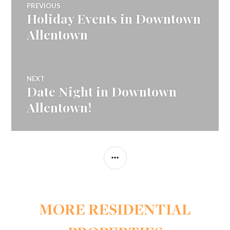
PREVIOUS
Holiday Events in Downtown
Previous
navigation
post:
Allentown
NEXT
Date Night in Downtown
Next
post:
Allentown!
SIDEBAR
MORE RESIDENTIAL