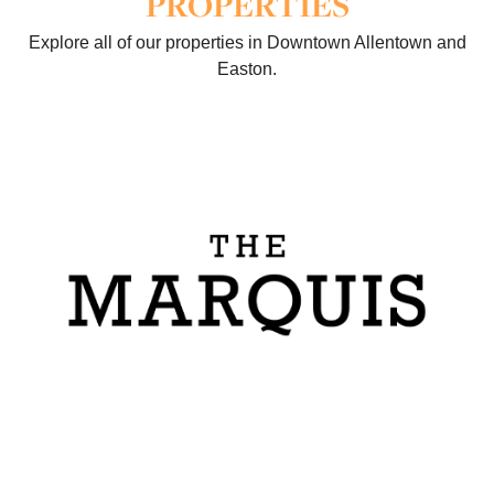
PROPERTIES
Explore all of our properties in Downtown Allentown and
Easton.