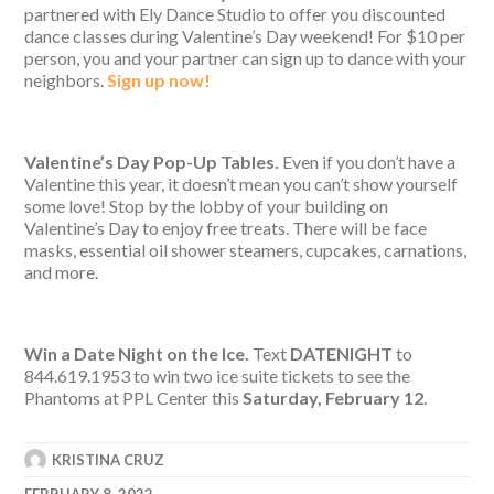
partnered with Ely Dance Studio to offer you discounted
dance classes during Valentine’s Day weekend! For $10 per
person, you and your partner can sign up to dance with your
neighbors.
Sign up now!
Valentine’s Day Pop-Up Tables.
Even if you don’t have a
Valentine this year, it doesn’t mean you can’t show yourself
some love! Stop by the lobby of your building on
Valentine’s Day to enjoy free treats. There will be face
masks, essential oil shower steamers, cupcakes, carnations,
and more.
Win a Date Night on the Ice.
Text
DATENIGHT
to
844.619.1953 to win two ice suite tickets to see the
Phantoms at PPL Center this
Saturday, February 12
.
KRISTINA CRUZ
FEBRUARY 8, 2022