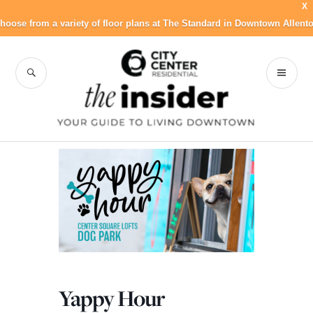
X
hoose from a variety of floor plans at The Standard in Downtown Allent
Skip
to
SEARCH
PR
City Center
content
ME
Residential Blog
Yappy Hour