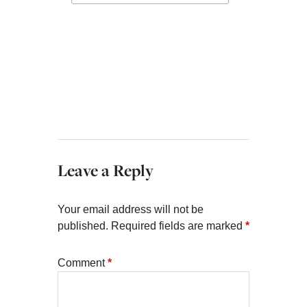
Leave a Reply
Your email address will not be
published.
Required fields are marked
*
Comment
*