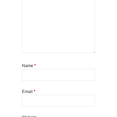
Name
*
Email
*