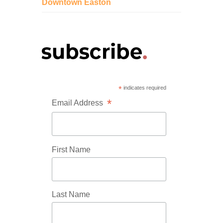
Downtown Easton
*
indicates required
*
Email Address
First Name
Last Name