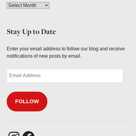
A
r
c
h
Stay Up to Date
i
v
e
Enter your email address to follow our blog and receive
s
notifications of new posts by email.
E
m
a
i
FOLLOW
l
A
d
d
r