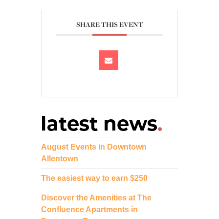
SHARE THIS EVENT
August Events in Downtown
Allentown
The easiest way to earn $250
Discover the Amenities at The
Confluence Apartments in