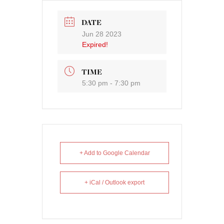
DATE
Jun 28 2023
Expired!
TIME
5:30 pm - 7:30 pm
+ Add to Google Calendar
+ iCal / Outlook export