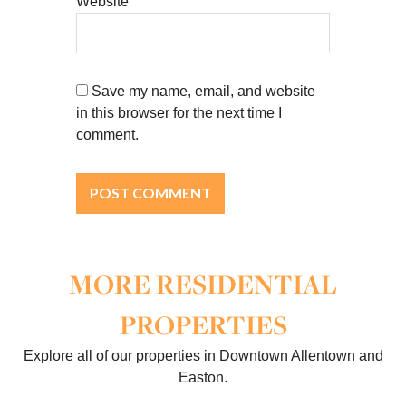
Website
Save my name, email, and website
in this browser for the next time I
comment.
MORE RESIDENTIAL
PROPERTIES
Explore all of our properties in Downtown Allentown and
Easton.