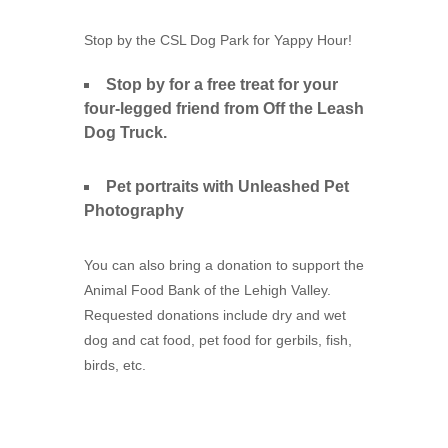
Stop by the CSL Dog Park for Yappy Hour!
Stop by for a free treat for your
four-legged friend from Off the Leash
Dog Truck.
Pet portraits with Unleashed Pet
Photography
You can also bring a donation to support the
Animal Food Bank of the Lehigh Valley.
Requested donations include dry and wet
dog and cat food, pet food for gerbils, fish,
birds, etc.