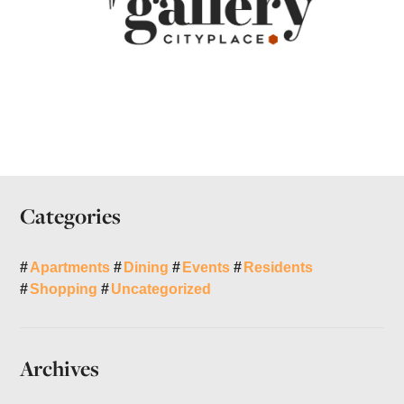
Categories
Apartments
Dining
Events
Residents
Shopping
Uncategorized
Archives