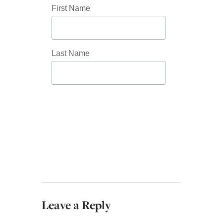
First Name
Last Name
Leave a Reply