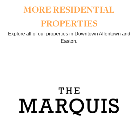
MORE RESIDENTIAL
PROPERTIES
Explore all of our properties in Downtown Allentown and
Easton.