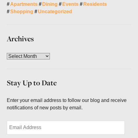
Apartments
Dining
Events
Residents
Shopping
Uncategorized
Archives
A
r
c
h
Stay Up to Date
i
v
e
Enter your email address to follow our blog and receive
s
notifications of new posts by email.
E
m