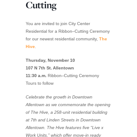
Cutting
You are invited to join City Center
Residential for a
Ribbon
–
Cutting
Ceremony
for our newest residential community,
T
he
Hive
.
Thursday, November 10
107 N 7th St. Allentown
11:30 a.m.
Ribbon
–
Cutting
Ceremony
Tours to follow
Celebrate the growth in Downtown
Allentown as we commemorate the opening
of The
Hive
, a 258-unit residential building
at 7th and Linden Streets in Downtown
Allentown. The
Hive
features five “Live x
Work Units,” which offer move-in ready