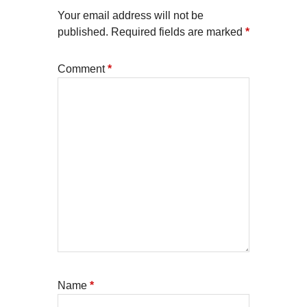
Your email address will not be
published.
Required fields are marked
*
Comment
*
Name
*