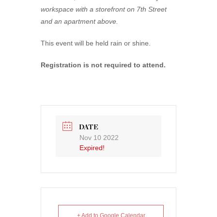
workspace with a storefront on 7th Street
and an apartment above.
This event will be held rain or shine.
Registration is not required to attend.
DATE
Nov 10 2022
Expired!
+ Add to Google Calendar