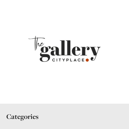
Categories