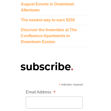
August Events in Downtown
Allentown
The easiest way to earn $250
Discover the Amenities at The
Confluence Apartments in
Downtown Easton
*
indicates required
*
Email Address