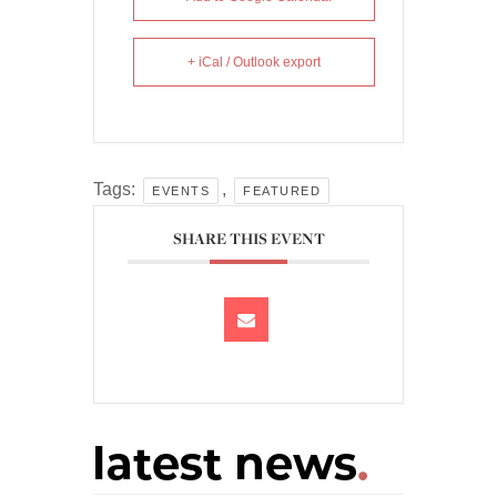
+ iCal / Outlook export
Tags:
,
EVENTS
FEATURED
SHARE THIS EVENT