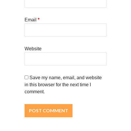
Email
*
Website
Save my name, email, and website
in this browser for the next time I
comment.