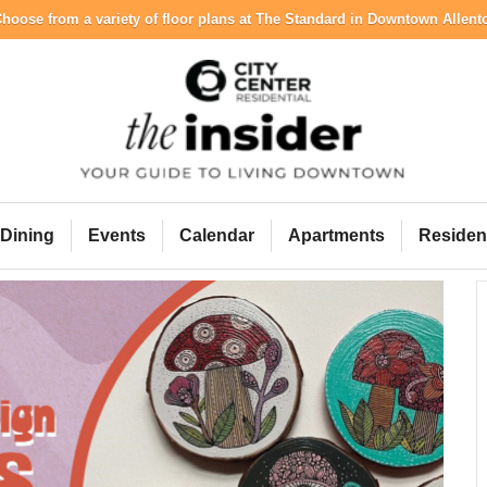
hoose from a variety of floor plans at The Standard in Downtown Allen
City Center Resident
Dining
Events
Calendar
Apartments
Residen