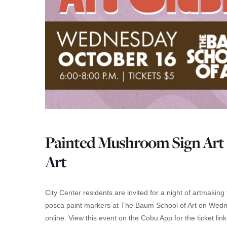
Painted Mushroom Sign Art 
Art
City Center residents are invited for a night of artmaki
posca paint markers at The Baum School of Art on Wedne
online. View this event on the Cobu App for the ticket link