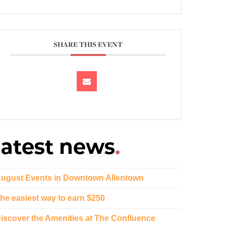
SHARE THIS EVENT
ugust Events in Downtown Allentown
he easiest way to earn $250
iscover the Amenities at The Confluence