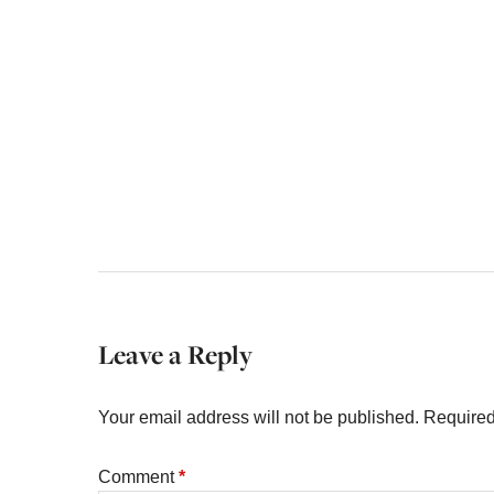
Leave a Reply
Your email address will not be published.
Required
Comment
*