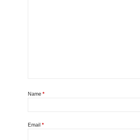
Name
*
Email
*