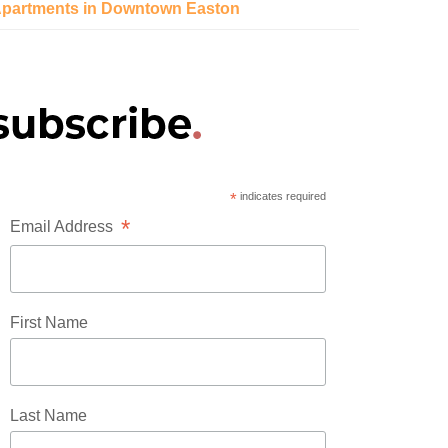
partments in Downtown Easton
*
indicates required
*
Email Address
First Name
Last Name