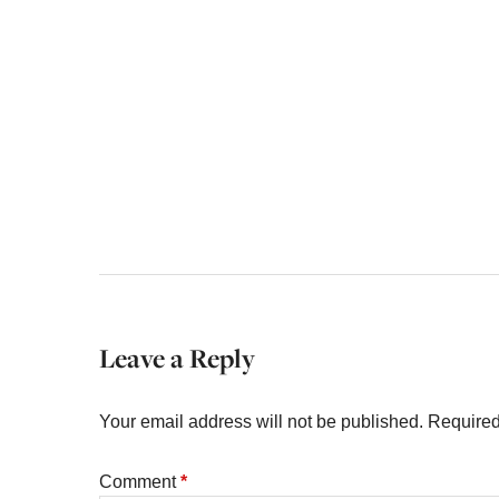
Leave a Reply
Your email address will not be published.
Required
Comment
*