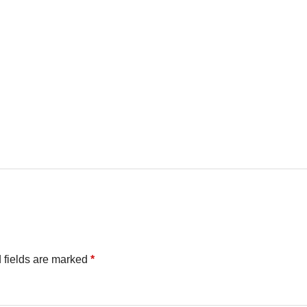
 fields are marked
*