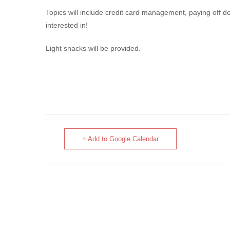
Topics will include credit card management, paying off 
interested in!
Light snacks will be provided.
+ Add to Google Calendar