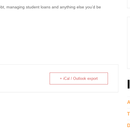
debt, managing student loans and anything else you’d be
+ iCal / Outlook export
A
T
D