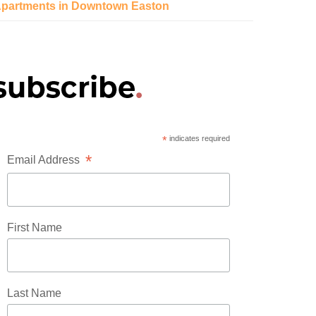
partments in Downtown Easton
*
indicates required
*
Email Address
First Name
Last Name