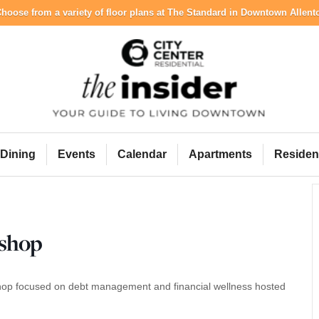
hoose from a variety of floor plans at The Standard in Downtown Allen
City Center Resident
Dining
Events
Calendar
Apartments
Residen
kshop
rkshop focused on debt management and financial wellness hosted