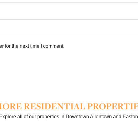
r for the next time I comment.
ORE RESIDENTIAL PROPERTI
Explore all of our properties in Downtown Allentown and Easton