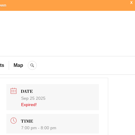
X
town
ial Blog
ts
Map
SEARCH
DATE
Sep 25 2025
Expired!
TIME
7:00 pm - 8:00 pm