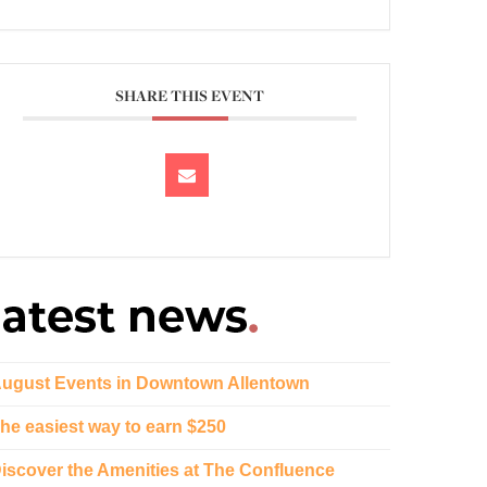
SHARE THIS EVENT
ugust Events in Downtown Allentown
he easiest way to earn $250
iscover the Amenities at The Confluence