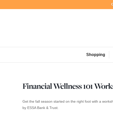
C
Skip
to
content
Shopping
Financial Wellness 101 Wor
Get the fall season started on the right foot with a wo
by ESSA Bank & Trust.