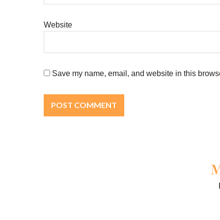
Website
Save my name, email, and website in this browse
M