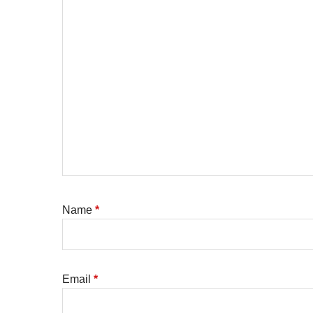
Name
*
Email
*