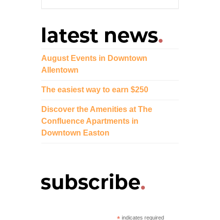
August Events in Downtown
Allentown
The easiest way to earn $250
Discover the Amenities at The
Confluence Apartments in
Downtown Easton
*
indicates required