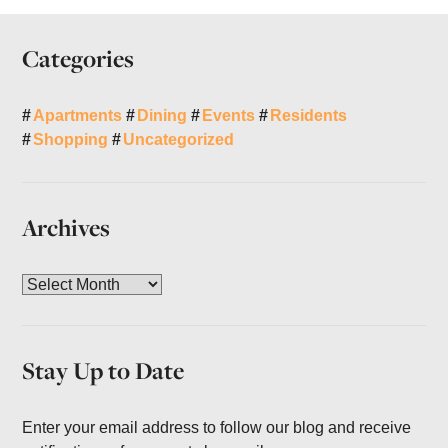
Categories
Apartments
Dining
Events
Residents
Shopping
Uncategorized
Archives
A
r
c
h
Stay Up to Date
i
v
e
Enter your email address to follow our blog and receive