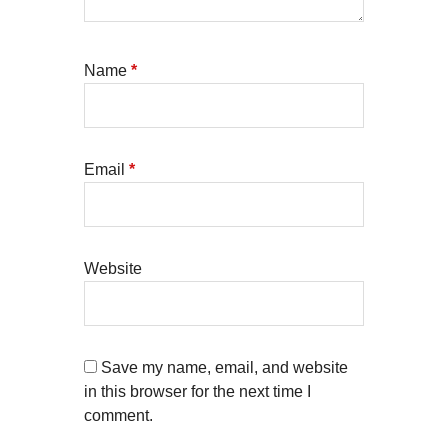
Name
*
Email
*
Website
Save my name, email, and website
in this browser for the next time I
comment.