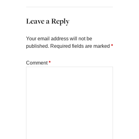
Leave a Reply
Your email address will not be
published.
Required fields are marked
*
Comment
*