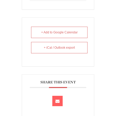
+ Add to Google Calendar
+ iCal / Outlook export
SHARE THIS EVENT