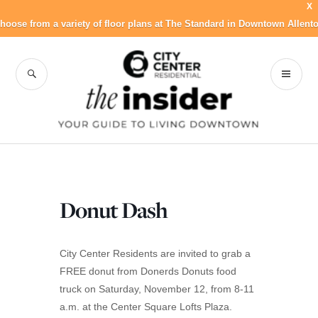
X
hoose from a variety of floor plans at The Standard in Downtown Allent
Skip
to
SEARCH
PR
City Center
content
ME
Residential Blog
Donut Dash
City Center Residents are invited to grab a
FREE donut from Donerds Donuts food
truck on Saturday, November 12, from 8-11
a.m. at the Center Square Lofts Plaza.