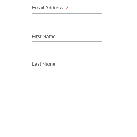
*
Email Address
First Name
Last Name