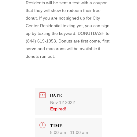
Residents will be sent a text with a coupon
that they will show to redeem their free
donut. If you are not signed up for City
Center Residential texting yet, you can sign
up by texting the keyword: DONUTDASH to
(844) 619-1953. Donuts are first come, first
serve and macarons will be available if
donuts run out.
DATE
Nov 12 2022
Expired!
TIME
8:00 am - 11:00 am