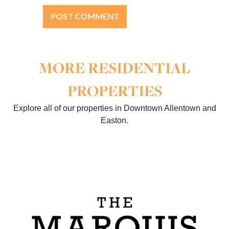
MORE RESIDENTIAL
PROPERTIES
Explore all of our properties in Downtown Allentown and
Easton.