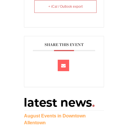
+ iCal / Outlook export
SHARE THIS EVENT
August Events in Downtown
Allentown