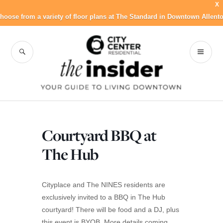
X
hoose from a variety of floor plans at The Standard in Downtown Allent
Skip
to
SEARCH
PR
City Center
content
ME
Residential Blog
Courtyard BBQ at
The Hub
Cityplace and The NINES residents are
exclusively invited to a BBQ in The Hub
courtyard! There will be food and a DJ, plus
this event is BYOB. More details coming