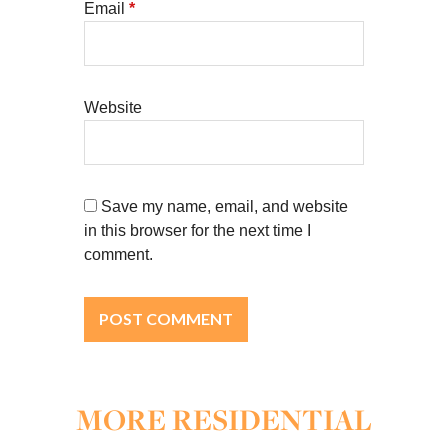
Email
*
Website
Save my name, email, and website
in this browser for the next time I
comment.
MORE RESIDENTIAL