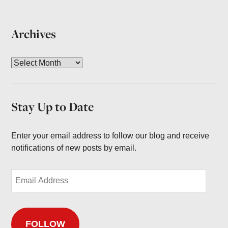
Archives
A
r
c
h
Stay Up to Date
i
v
e
Enter your email address to follow our blog and receive
s
notifications of new posts by email.
E
m
a
i
FOLLOW
l