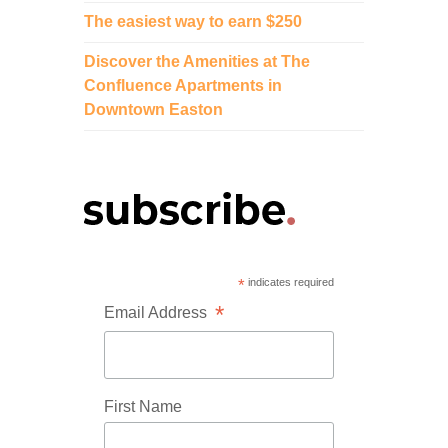
The easiest way to earn $250
Discover the Amenities at The
Confluence Apartments in
Downtown Easton
*
indicates required
*
Email Address
First Name