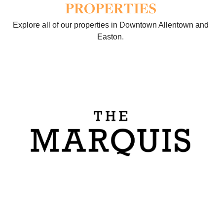
PROPERTIES
Explore all of our properties in Downtown Allentown and
Easton.