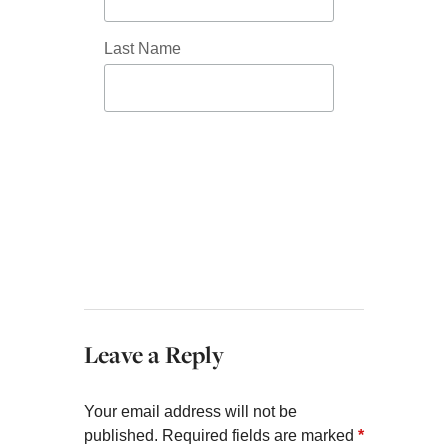
Last Name
Leave a Reply
Your email address will not be
published.
Required fields are marked
*