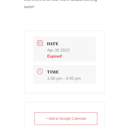
soon!
DATE
Apr 30 2022
Expired!
TIME
1:00 pm - 4:00 pm
+ Add to Google Calendar