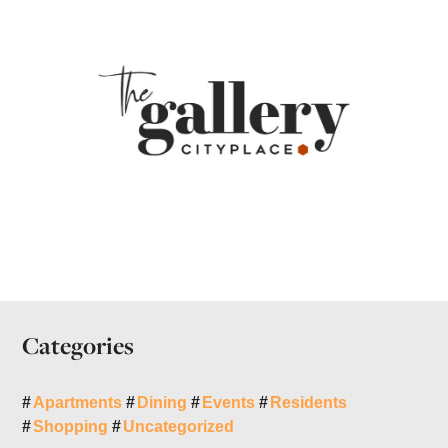
Categories
Apartments
Dining
Events
Residents
Shopping
Uncategorized