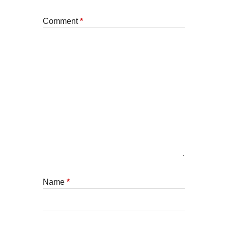
Comment
*
Name
*