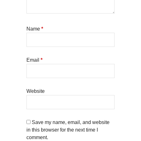
Name
*
Email
*
Website
Save my name, email, and website
in this browser for the next time I
comment.