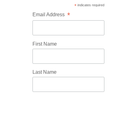
*
indicates required
*
Email Address
First Name
Last Name