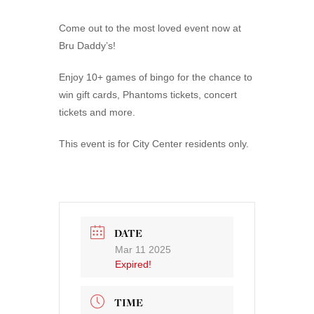
Come out to the most loved event now at
Bru Daddy’s!
Enjoy 10+ games of bingo for the chance to
win gift cards, Phantoms tickets, concert
tickets and more.
This event is for City Center residents only.
DATE
Mar 11 2025
Expired!
TIME