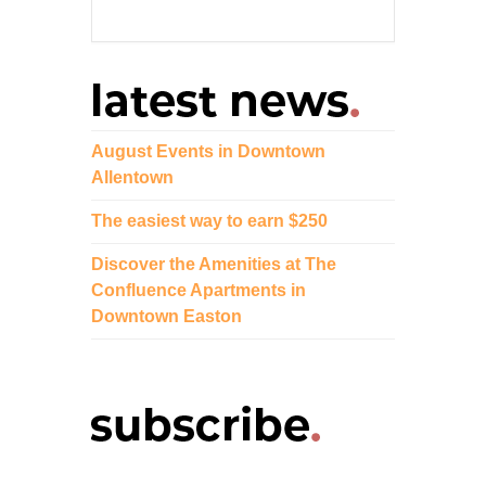
August Events in Downtown
Allentown
The easiest way to earn $250
Discover the Amenities at The
Confluence Apartments in
Downtown Easton