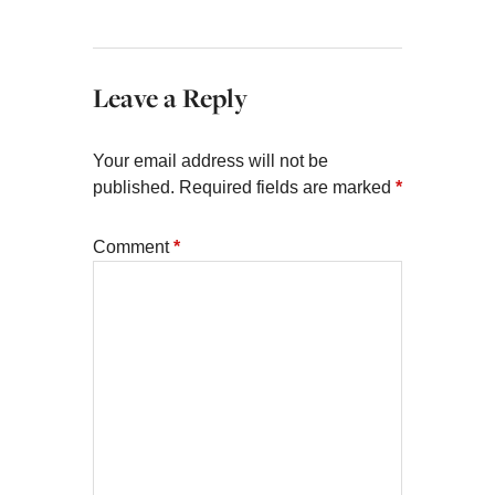
Leave a Reply
Your email address will not be
published.
Required fields are marked
*
Comment
*