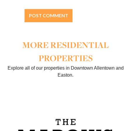
MORE RESIDENTIAL
PROPERTIES
Explore all of our properties in Downtown Allentown and
Easton.