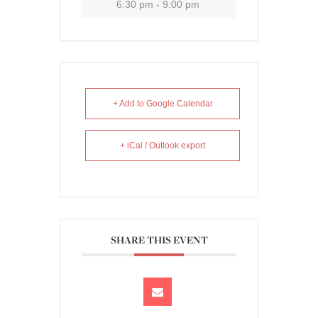
6:30 pm - 9:00 pm
+ Add to Google Calendar
+ iCal / Outlook export
SHARE THIS EVENT