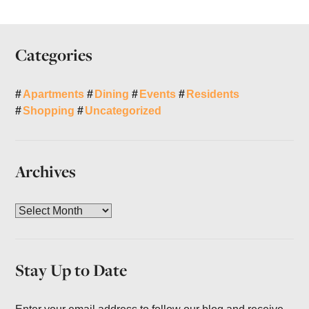
Categories
Apartments
Dining
Events
Residents
Shopping
Uncategorized
Archives
A
r
c
h
Stay Up to Date
i
v