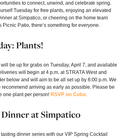
rtunities to connect, unwind, and celebrate spring.
rself Tuesday for free plants, enjoying an elevated
Dinner at Simpatico, or cheering on the home team
s Picnic Patio, there’s something for everyone.
day: Plants!
 will be up for grabs on Tuesday, April 7, and available
 Deliveries will begin at 4 p.m. at STRATA West and
der below and will aim to be all set up by 6:00 p.m. We
we recommend arriving as early as possible. Please be
e one plant per person!
RSVP on Cobu.
 Dinner at Simpatico
 tasting dinner series with our VIP Spring Cocktail