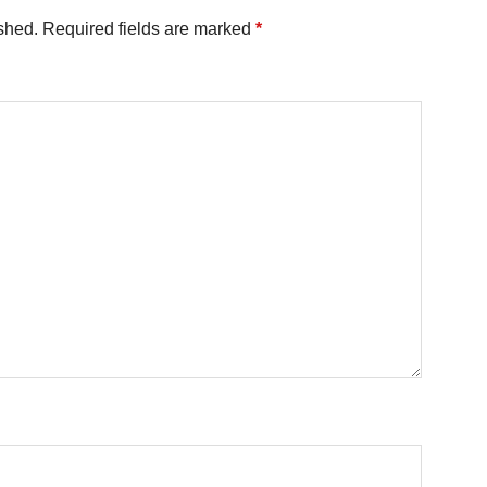
shed.
Required fields are marked
*