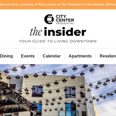
hoose from a variety of floor plans at The Standard in Downtown Allen
City Center Resident
Dining
Events
Calendar
Apartments
Residen