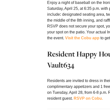
Enjoy a night of baseball on the Iro
Saturday, April 25, at 6:35 p.m. with 
include
:
designated seating area, two
the middle of the 8th inning, and raf
RSVP does not secure your spot, you
your spot on the patio. Your actual I
the event.
Visit the Cobu app
to get
Resident Happy Hour
Vault634
Residents are invited to dress in th
complimentary appetizers and 1 free
on Tuesday, April 28, from 6-8 p.m.
resident guest.
RSVP on Cobu.