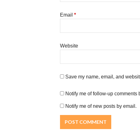
Email
*
Website
Save my name, email, and website 
Notify me of follow-up comments 
Notify me of new posts by email.