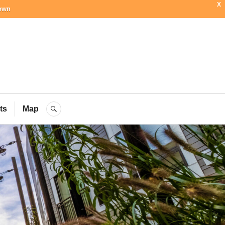
X
town
ial Blog
ts
Map
SEARCH