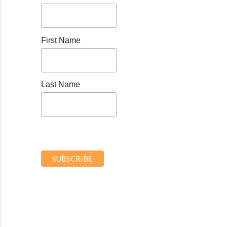
First Name
Last Name