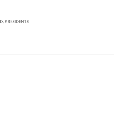
ED
,
RESIDENTS