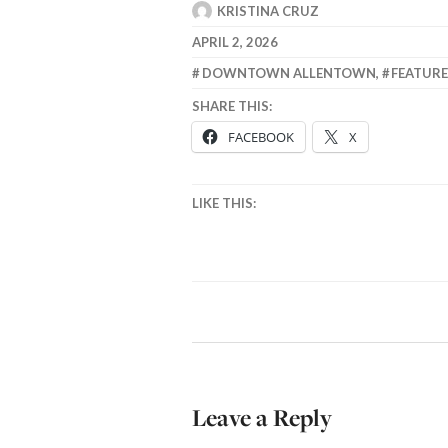
KRISTINA CRUZ
APRIL 2, 2026
DOWNTOWN ALLENTOWN
,
FEATUR
SHARE THIS:
FACEBOOK
X
LIKE THIS:
Leave a Reply