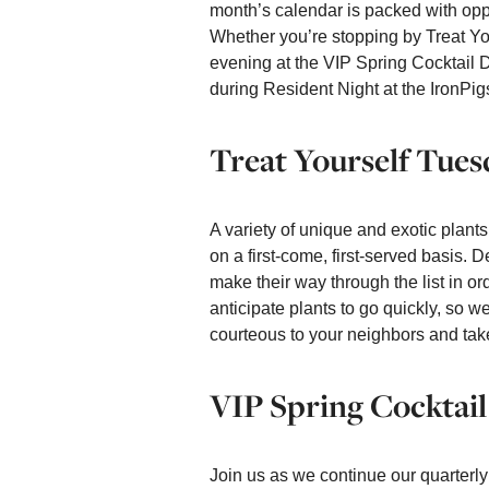
month’s calendar is packed with oppo
Whether you’re stopping by Treat You
evening at the VIP Spring Cocktail 
during Resident Night at the IronPig
Treat Yourself Tues
A variety of unique and exotic plants
on a first-come, first-served basis.
make their way through the list in or
anticipate plants to go quickly, so 
courteous to your neighbors and tak
VIP Spring Cocktail
Join us as we continue our quarterly