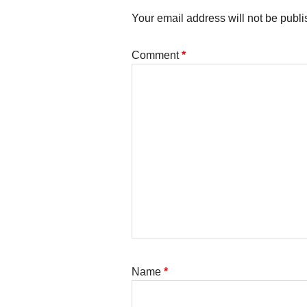
Your email address will not be publi
Comment
*
Name
*