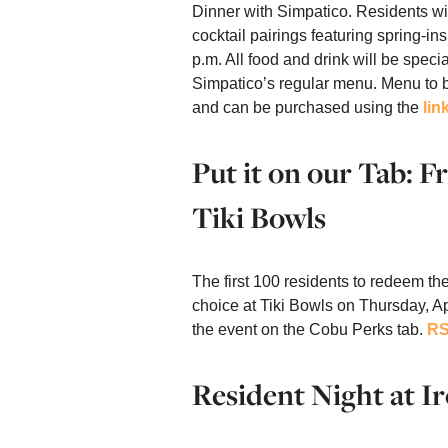
Dinner with Simpatico. Residents wi
cocktail pairings featuring spring-in
p.m. All food and drink will be specia
Simpatico’s regular menu. Menu to 
and can be purchased using the
lin
Put it on our Tab: 
Tiki Bowls
The first 100 residents to redeem the
choice at Tiki Bowls on Thursday, A
the event on the Cobu Perks tab.
RS
Resident Night at Ir