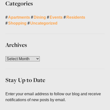
Categories
Apartments
Dining
Events
Residents
Shopping
Uncategorized
Archives
A
r
c
h
Stay Up to Date
i
v
e
Enter your email address to follow our blog and receive
s
notifications of new posts by email.