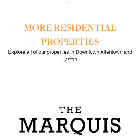
MORE RESIDENTIAL
PROPERTIES
Explore all of our properties in Downtown Allentown and
Easton.