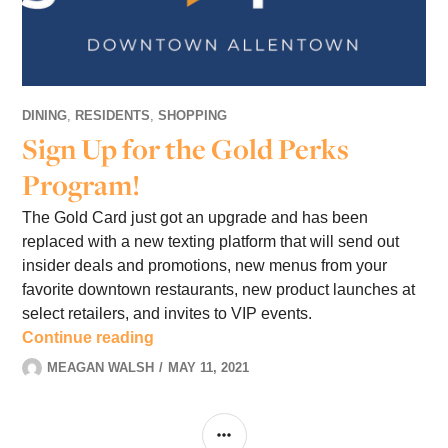
DINING
,
RESIDENTS
,
SHOPPING
Sign Up for the Gold Perks
Program!
The Gold Card just got an upgrade and has been
replaced with a new texting platform that will send out
insider deals and promotions, new menus from your
favorite downtown restaurants, new product launches at
select retailers, and invites to VIP events.
Sign Up for the Gold Perks Program!
Continue reading
MEAGAN WALSH
MAY 11, 2021
1
COMMENT
SIDEBAR